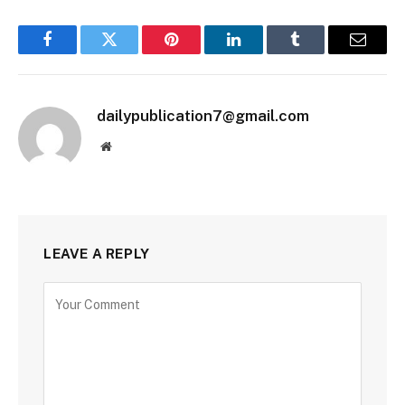
Facebook
Twitter
Pinterest
LinkedIn
Tumblr
Email
dailypublication7@gmail.com
Website
LEAVE A REPLY