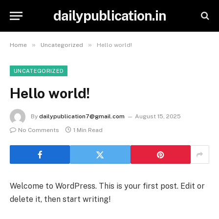
dailypublication.in
»
»
Home
Uncategorized
Hello world!
UNCATEGORIZED
Hello world!
By
dailypublication7@gmail.com
August 15, 2025
No Comments
1 Min Read
Welcome to WordPress. This is your first post. Edit or
delete it, then start writing!