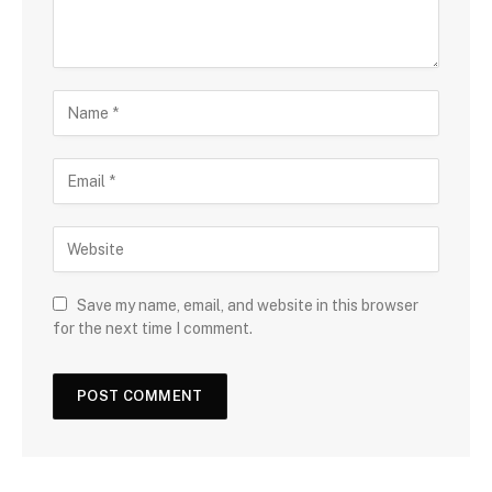
Save my name, email, and website in this browser
for the next time I comment.